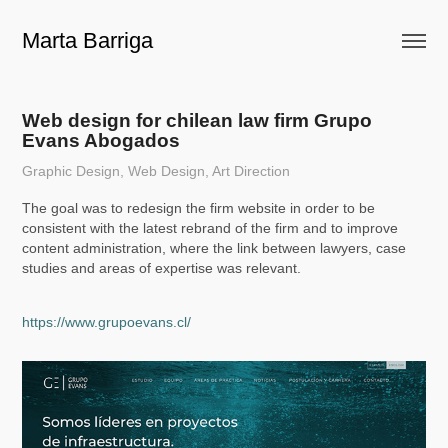
Marta Barriga
Web design for chilean law firm Grupo 
Evans Abogados
Graphic Design, Web Design, Art Direction
The goal was to redesign the firm website in order to be
consistent with the latest rebrand of the firm and to improve
content administration, where the link between lawyers, case
studies and areas of expertise was relevant.
https://www.grupoevans.cl/