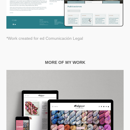
*Work created for
ed Comunicación Legal
MORE OF MY WORK