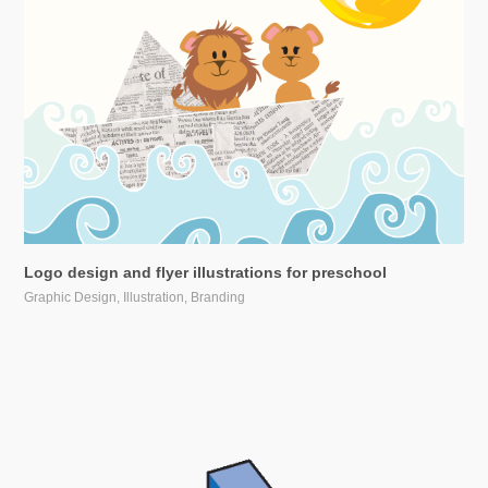
Logo design and flyer illustrations for preschool
Graphic Design, Illustration, Branding