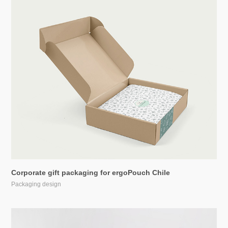
Corporate gift packaging for ergoPouch Chile
Packaging design