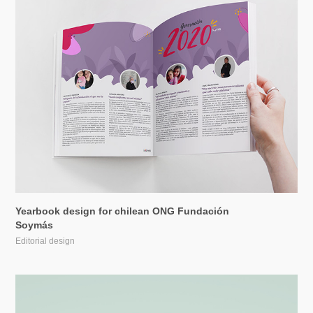
Yearbook design for chilean ONG Fundación 
Soymás
Editorial design