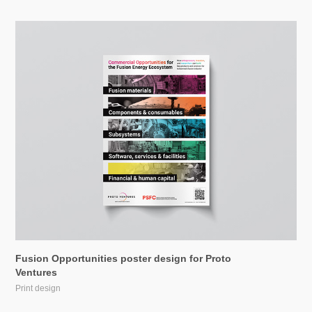
Fusion Opportunities poster design for Proto 
Ventures
Print design