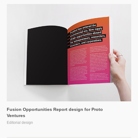
Fusion Opportunities Report design for Proto 
Ventures
Editorial design