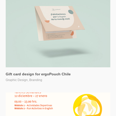
Gift card design for ergoPouch Chile
Graphic Design, Branding