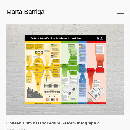
Marta Barriga
Chilean Criminal Procedure Reform Infographic
Infographics