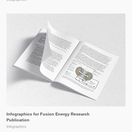
Infographics for Fusion Energy Research 
Publication
Infographics