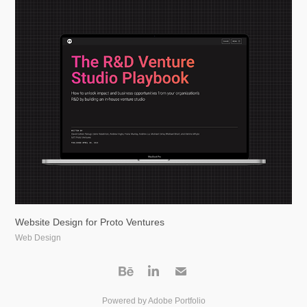
Website Design for Proto Ventures
Web Design
Powered by
Adobe Portfolio