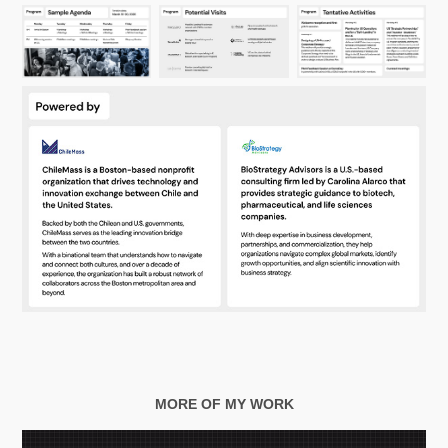
MORE OF MY WORK