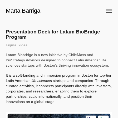
Marta Barriga
Presentation Deck for Latam BioBridge 
Program
Figma Slides
Latam Biobridge is a new initiative by ChileMass and
BioStrategy Advisors designed to connect Latin American life
sciences startups with Boston’s thriving innovation ecosystem.
It is a soft-landing and immersion program in Boston for top-tier
Latin American
life sciences
startups and companies. Through
curated activities, it connects participants directly with investors,
corporates, and researchers, enabling them to explore
partnerships, scale internationally, and position their
innovations on a global stage.